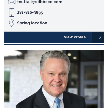
tnuttall@stibbsco.com
281-810-3895
Spring location
View Profile