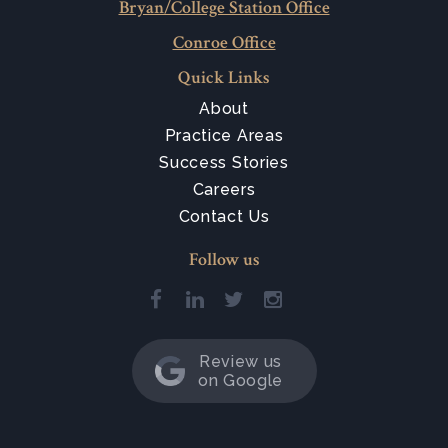
Bryan/College Station Office
Conroe Office
Quick Links
About
Practice Areas
Success Stories
Careers
Contact Us
Follow us
Review us
on Google