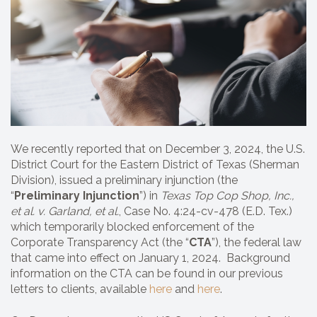
We recently reported that on December 3, 2024, the U.S.
District Court for the Eastern District of Texas (Sherman
Division), issued a preliminary injunction (the
“
Preliminary Injunction
”) in
Texas Top Cop Shop, Inc.,
et al.
v. Garland, et al.
, Case No. 4:24-cv-478 (E.D. Tex.)
which temporarily blocked enforcement of the
Corporate Transparency Act (the “
CTA
”), the federal law
that came into effect on January 1, 2024. Background
information on the CTA can be found in our previous
letters to clients, available
here
and
here
.