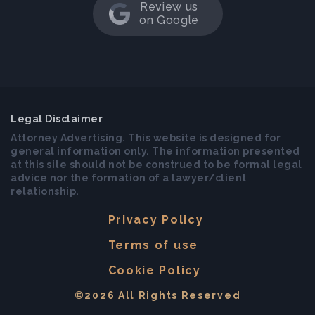
Review us
on Google
Legal Disclaimer
Attorney Advertising. This website is designed for
general information only. The information presented
at this site should not be construed to be formal legal
advice nor the formation of a lawyer/client
relationship.
Privacy Policy
Terms of use
Cookie Policy
©2026 All Rights Reserved