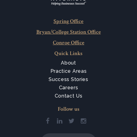
Spring Office
Bryan/College Station Office
Conroe Office
Quick Links
About
Practice Areas
Success Stories
Careers
Contact Us
Follow us