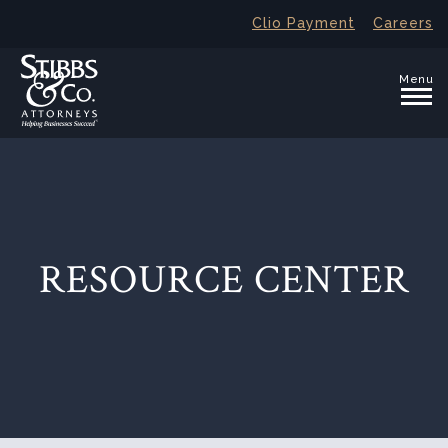
Clio Payment
Careers
Menu
RESOURCE CENTER