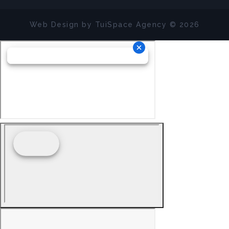
Web Design by
TuiSpace
Agency © 2026