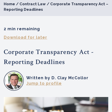
Home
/
Contract Law
/
Corporate Transparency Act –
Reporting Deadlines
2 min remaining
Download for later
Corporate Transparency Act -
Reporting Deadlines
Written by D. Clay McCollor
Jump to profile