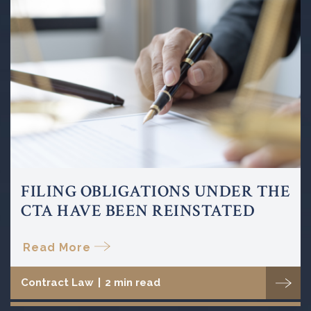
FILING OBLIGATIONS UNDER THE
CTA HAVE BEEN REINSTATED
Read More
Contract Law
|
2 min read