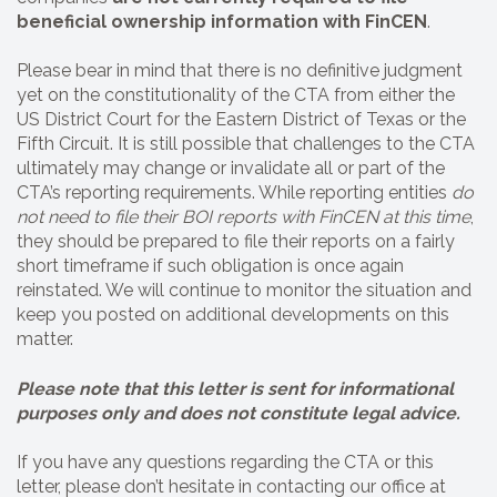
beneficial ownership information with FinCEN
.
Please bear in mind that there is no definitive judgment
yet on the constitutionality of the CTA from either the
US District Court for the Eastern District of Texas or the
Fifth Circuit. It is still possible that challenges to the CTA
ultimately may change or invalidate all or part of the
CTA’s reporting requirements. While reporting entities
do
not need to file their BOI reports with FinCEN at this time
,
they should be prepared to file their reports on a fairly
short timeframe if such obligation is once again
reinstated. We will continue to monitor the situation and
keep you posted on additional developments on this
matter.
Please note that this letter is sent for informational
purposes only and does not constitute legal advice.
If you have any questions regarding the CTA or this
letter, please don’t hesitate in contacting our office at