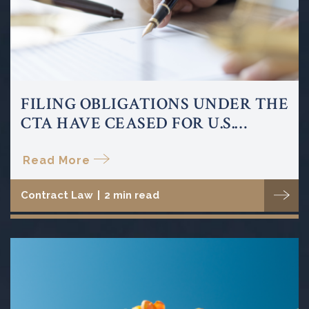
FILING OBLIGATIONS UNDER THE
CTA HAVE CEASED FOR U.S.
COMPANIES AND U.S. PERSONS
Read More
Contract Law
|
2 min read