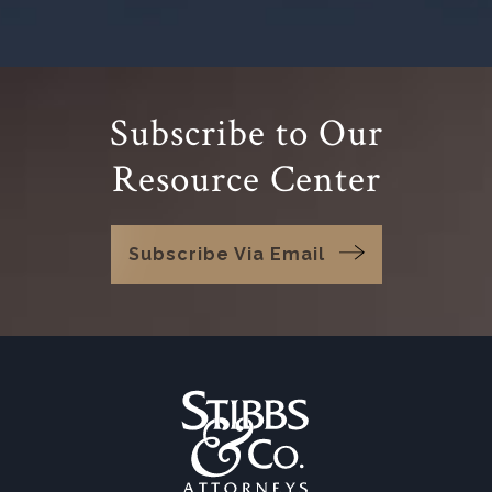
Subscribe to Our
Resource Center
Subscribe Via Email