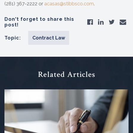
(281) 367-2222 or
acasas@stibbsco.com
.
Don't forget to share this
post!
Topic:
Contract Law
Related Articles