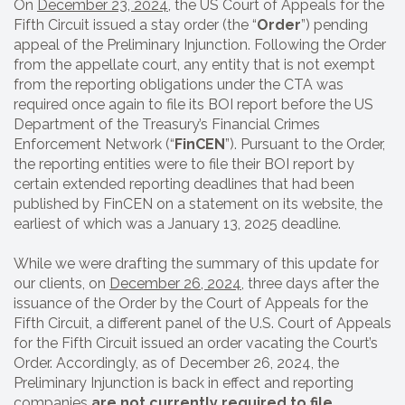
On
December 23, 2024
, the US Court of Appeals for the
Fifth Circuit issued a stay order (the “
Order
”) pending
appeal of the Preliminary Injunction. Following the Order
from the appellate court, any entity that is not exempt
from the reporting obligations under the CTA was
required once again to file its BOI report before the US
Department of the Treasury’s Financial Crimes
Enforcement Network (“
FinCEN
”). Pursuant to the Order,
the reporting entities were to file their BOI report by
certain extended reporting deadlines that had been
published by FinCEN on a statement on its website, the
earliest of which was a January 13, 2025 deadline.
While we were drafting the summary of this update for
our clients, on
December 26, 2024
, three days after the
issuance of the Order by the Court of Appeals for the
Fifth Circuit, a different panel of the U.S. Court of Appeals
for the Fifth Circuit issued an order vacating the Court’s
Order. Accordingly, as of December 26, 2024, the
Preliminary Injunction
is back in effect and reporting
companies
are not currently required to file