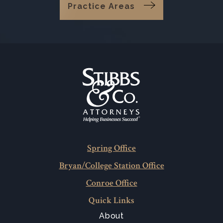
Practice Areas
Spring Office
Bryan/College Station Office
Conroe Office
Quick Links
About