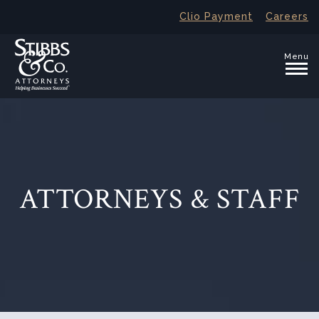
Clio Payment
Careers
Menu
ATTORNEYS & STAFF