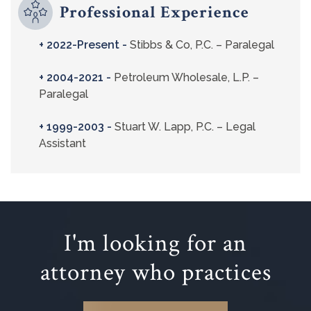
Professional Experience
+ 2022-Present -
Stibbs & Co, P.C. – Paralegal
+ 2004-2021 -
Petroleum Wholesale, L.P. –
Paralegal
+ 1999-2003 -
Stuart W. Lapp, P.C. – Legal
Assistant
I'm looking for an
attorney who practices