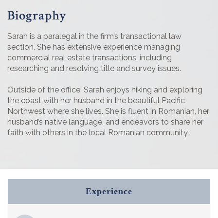
Biography
Sarah is a paralegal in the firm’s transactional law
section. She has extensive experience managing
commercial real estate transactions, including
researching and resolving title and survey issues.
Outside of the office, Sarah enjoys hiking and exploring
the coast with her husband in the beautiful Pacific
Northwest where she lives. She is fluent in Romanian, her
husband’s native language, and endeavors to share her
faith with others in the local Romanian community.
Experience