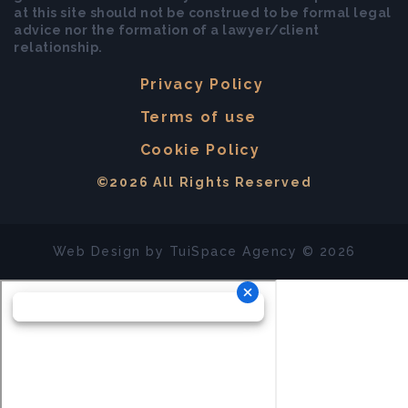
at this site should not be construed to be formal legal
advice nor the formation of a lawyer/client
relationship.
Privacy Policy
Terms of use
Cookie Policy
©2026 All Rights Reserved
Web Design by
TuiSpace
Agency © 2026