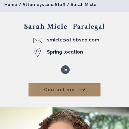
Home
/
Attorneys and Staff
/
Sarah Micle
Sarah Micle
| Paralegal
smicle@stibbsco.com
Spring location
Contact me