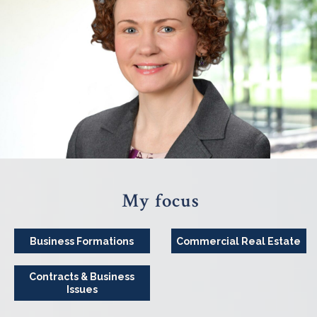
My focus
Business Formations
Commercial Real Estate
Contracts & Business
Issues