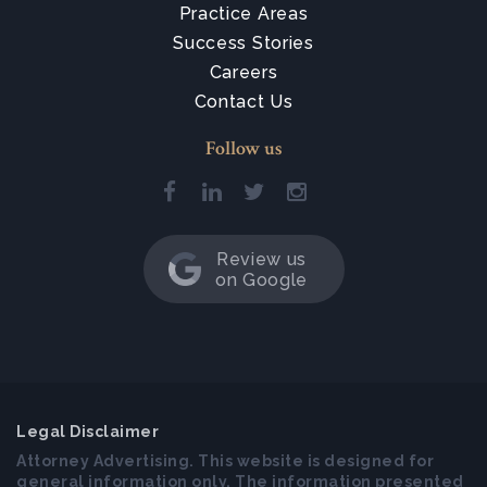
Practice Areas
Success Stories
Careers
Contact Us
Follow us
Review us
on Google
Legal Disclaimer
Attorney Advertising. This website is designed for
general information only. The information presented