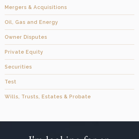
Mergers & Acquisitions
Oil, Gas and Energy
Owner Disputes
Private Equity
Securities
Test
Wills, Trusts, Estates & Probate