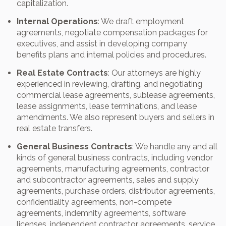
capitalization.
Internal Operations
: We draft employment
agreements, negotiate compensation packages for
executives, and assist in developing company
benefits plans and internal policies and procedures.
Real Estate Contracts
: Our attorneys are highly
experienced in reviewing, drafting, and negotiating
commercial lease agreements, sublease agreements,
lease assignments, lease terminations, and lease
amendments. We also represent buyers and sellers in
real estate transfers.
General Business Contracts
: We handle any and all
kinds of general business contracts, including vendor
agreements, manufacturing agreements, contractor
and subcontractor agreements, sales and supply
agreements, purchase orders, distributor agreements,
confidentiality agreements, non-compete
agreements, indemnity agreements, software
licenses, independent contractor agreements, service