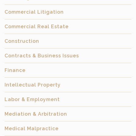
Commercial Litigation
Commercial Real Estate
Construction
Contracts & Business Issues
Finance
Intellectual Property
Labor & Employment
Mediation & Arbitration
Medical Malpractice