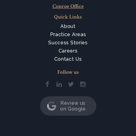
Conroe Office
Quick Links
About
Practice Areas
Success Stories
Careers
Contact Us
Follow us
Review us
on Google