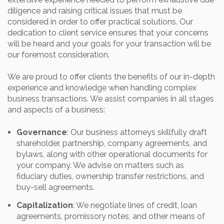
diligence and raising critical issues that must be
considered in order to offer practical solutions. Our
dedication to client service ensures that your concerns
will be heard and your goals for your transaction will be
our foremost consideration.
We are proud to offer clients the benefits of our in-depth
experience and knowledge when handling complex
business transactions. We assist companies in all stages
and aspects of a business:
Governance
: Our business attorneys skillfully draft
shareholder, partnership, company agreements, and
bylaws, along with other operational documents for
your company. We advise on matters such as
fiduciary duties, ownership transfer restrictions, and
buy-sell agreements.
Capitalization
: We negotiate lines of credit, loan
agreements, promissory notes, and other means of