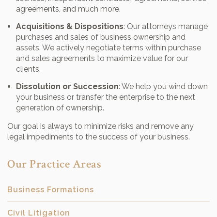
agreements, and much more.
Acquisitions & Dispositions
: Our attorneys manage
purchases and sales of business ownership and
assets. We actively negotiate terms within purchase
and sales agreements to maximize value for our
clients.
Dissolution or Succession
: We help you wind down
your business or transfer the enterprise to the next
generation of ownership.
Our goal is always to minimize risks and remove any
legal impediments to the success of your business.
Our Practice Areas
Business Formations
Civil Litigation