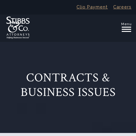
Clio Payment
Careers
Menu
CONTRACTS &
BUSINESS ISSUES