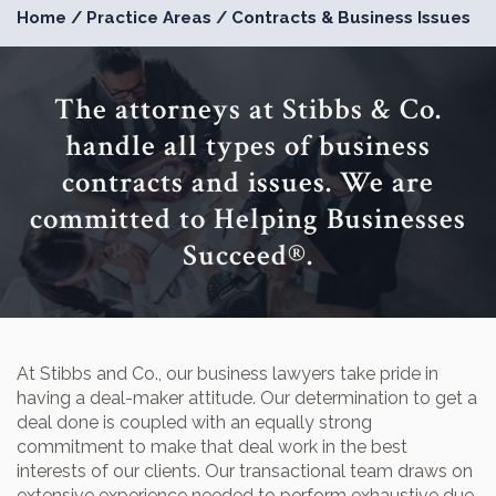
Home
/
Practice Areas
/
Contracts & Business Issues
The attorneys at Stibbs & Co.
handle all types of business
contracts and issues. We are
committed to Helping Businesses
Succeed®.
At Stibbs and Co., our business lawyers take pride in
having a deal-maker attitude. Our determination to get a
deal done is coupled with an equally strong
commitment to make that deal work in the best
interests of our clients. Our transactional team draws on
extensive experience needed to perform exhaustive due