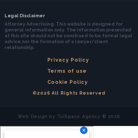
Legal Disclaimer
Attorney Advertising. This website is designed for
general information only. The information presented
at this site should not be construed to be formal legal
advice nor the formation of a lawyer/client
relationship.
Privacy Policy
Terms of use
Cookie Policy
©2026 All Rights Reserved
Web Design by
TuiSpace
Agency © 2026