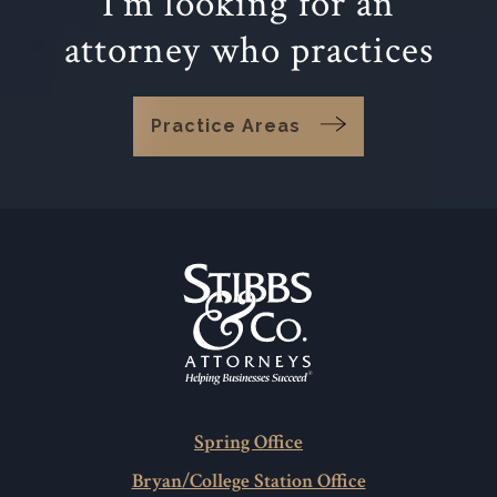
I'm looking for an
attorney who practices
Practice Areas
Spring Office
Bryan/College Station Office