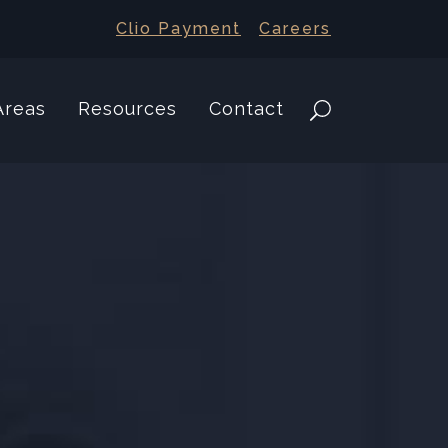
Clio Payment
Careers
Areas
Resources
Contact