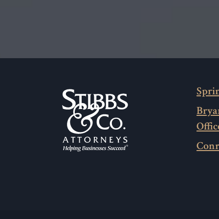
Sprin
Brya
Offic
Conr