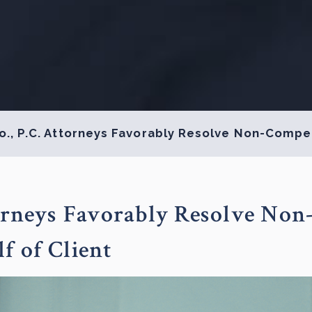
o., P.C. Attorneys Favorably Resolve Non-Compet
torneys Favorably Resolve Non
f of Client