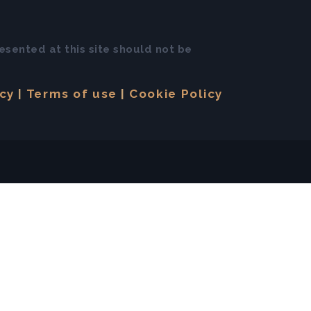
esented at this site should not be
icy
Terms of use
Cookie Policy