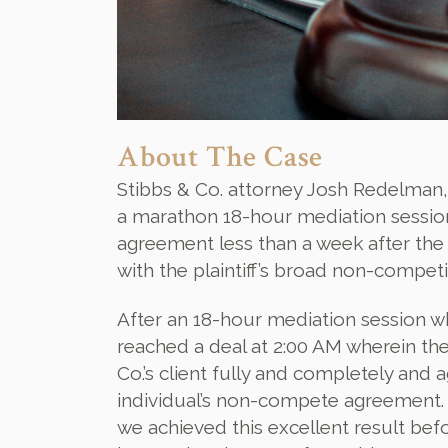
About The Case
Stibbs & Co. attorney Josh Redelman,
a marathon 18-hour mediation session i
agreement less than a week after the pl
with the plaintiff’s broad non-competit
After an 18-hour mediation session whi
reached a deal at 2:00 AM wherein the 
Co.’s client fully and completely and
individual’s non-compete agreement. B
we achieved this excellent result bef