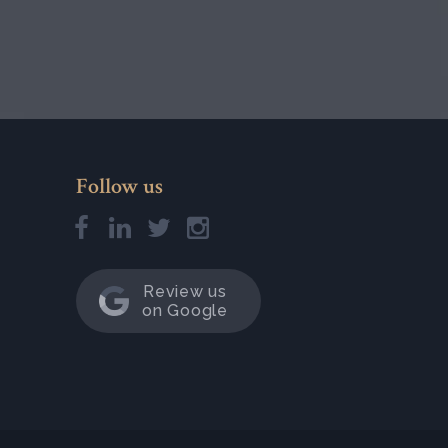
Follow us
Review us
on Google