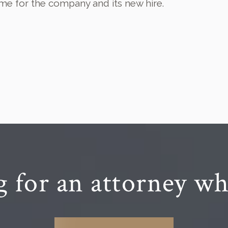
me for the company and its new hire.
g for an attorney wh