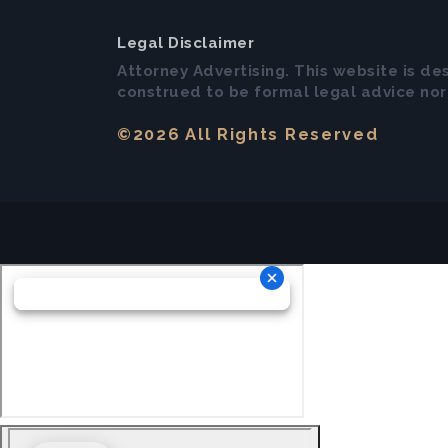
Legal Disclaimer
Attorney Advertising. This website is de
construed to be formal legal advice nor 
©2026 All Rights Reserved