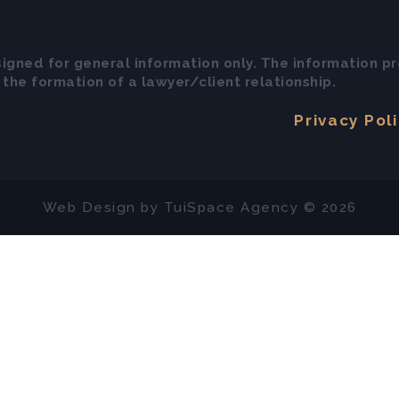
signed for general information only. The information pr
the formation of a lawyer/client relationship.
Privacy Pol
Web Design by
TuiSpace
Agency © 2026