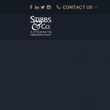
CONTACT US