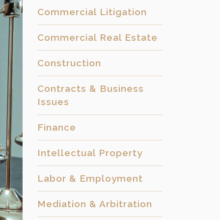
Commercial Litigation
Commercial Real Estate
Construction
Contracts & Business
Issues
Finance
Intellectual Property
Labor & Employment
Mediation & Arbitration