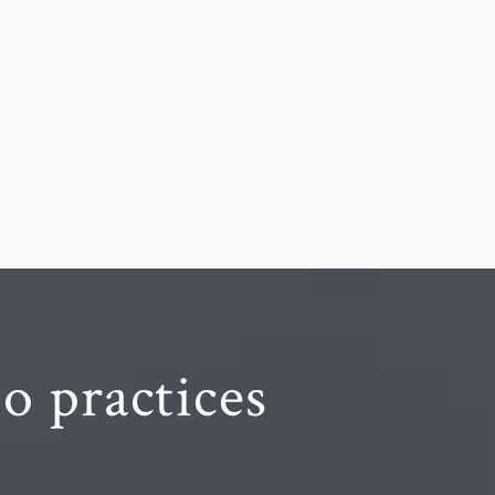
o practices