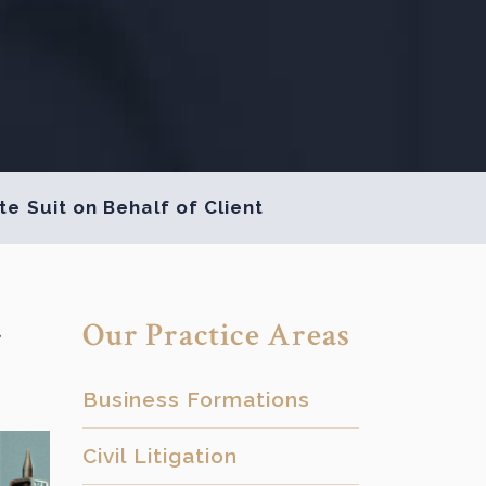
e Suit on Behalf of Client
-
Our Practice Areas
Business Formations
Civil Litigation