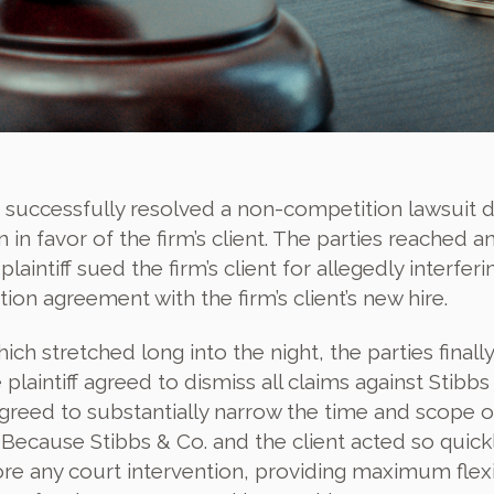
 successfully resolved a non-competition lawsuit 
n favor of the firm’s client. The parties reached a
aintiff sued the firm’s client for allegedly interferi
ion agreement with the firm’s client’s new hire.
ch stretched long into the night, the parties finally
plaintiff agreed to dismiss all claims against Stibbs
 agreed to substantially narrow the time and scope o
ecause Stibbs & Co. and the client acted so quickl
ore any court intervention, providing maximum flexib