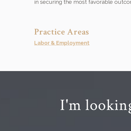
in securing the most favorable outco
Practice Areas
Labor & Employment
I'm lookin