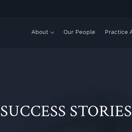
About
Our People
Practice 
SUCCESS STORIES