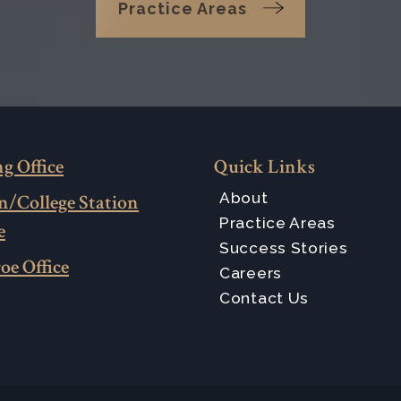
Practice Areas
g Office
Quick Links
About
n/College Station
Practice Areas
e
Success Stories
oe Office
Careers
Contact Us