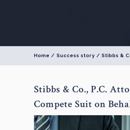
Home
/
Success story
/
Stibbs & C
Stibbs & Co., P.C. At
Compete Suit on Behal