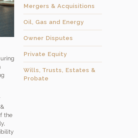
Mergers & Acquisitions
Oil, Gas and Energy
Owner Disputes
Private Equity
during
n
Wills, Trusts, Estates &
ng
Probate
 &
f the
y,
ility